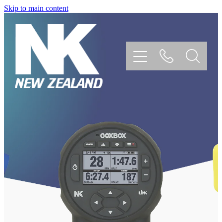
Skip to main content
Home
Coxbox
Speedcoach
Blue Ocean Megaphone