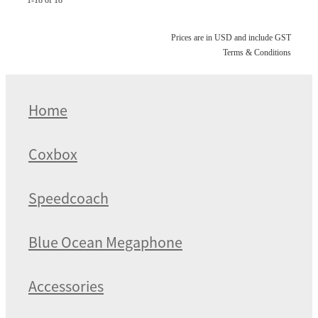
Prices are in USD and include GST
Terms & Conditions
Home
Coxbox
Speedcoach
Blue Ocean Megaphone
Accessories