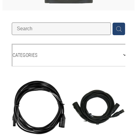
Accessories
Contact
Shop
CATEGORIES