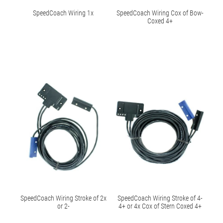
SpeedCoach Wiring 1x
SpeedCoach Wiring Cox of Bow-
Coxed 4+
SpeedCoach Wiring Stroke of 2x
SpeedCoach Wiring Stroke of 4-
or 2-
4+ or 4x Cox of Stern Coxed 4+