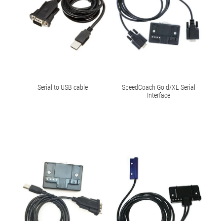
Serial to USB cable
SpeedCoach Gold/XL Serial
Interface