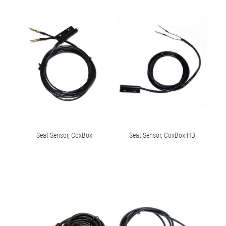
Seat Sensor, CoxBox
Seat Sensor, CoxBox HD