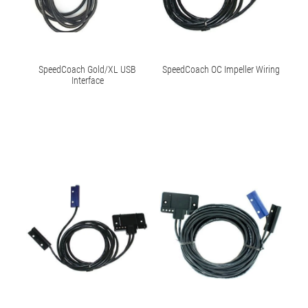
SpeedCoach Gold/XL USB
SpeedCoach OC Impeller Wiring
Interface