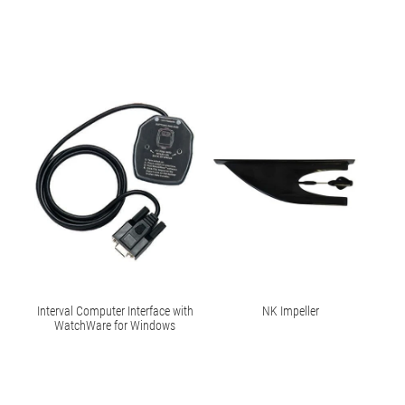
Interval Computer Interface with
NK Impeller
WatchWare for Windows