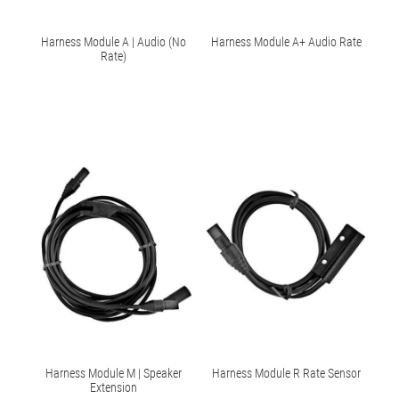
Harness Module A | Audio (No
Harness Module A+ Audio Rate
Rate)
Harness Module M | Speaker
Harness Module R Rate Sensor
Extension