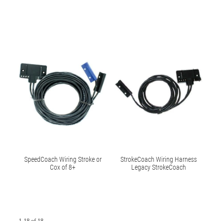
SpeedCoach Wiring Stroke or
StrokeCoach Wiring Harness
Cox of 8+
Legacy StrokeCoach
1-18 of 18