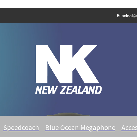
E:
bcleal@x
Speedcoach
Blue Ocean Megaphone
Acces