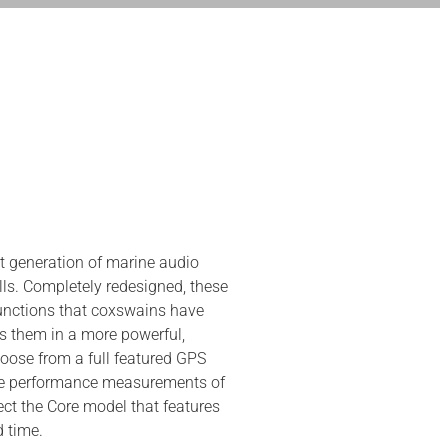
 generation of marine audio
ls. Completely redesigned, these
unctions that coxswains have
s them in a more powerful,
hoose from a full featured GPS
the performance measurements of
ct the Core model that features
d time.