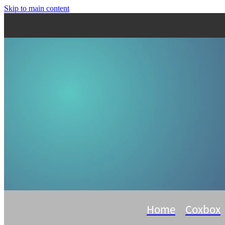
Skip to main content
Home
Coxbox