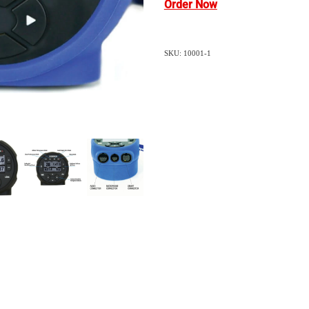
Order Now
SKU: 10001-1