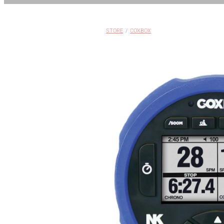
STORE
/
COXBOX