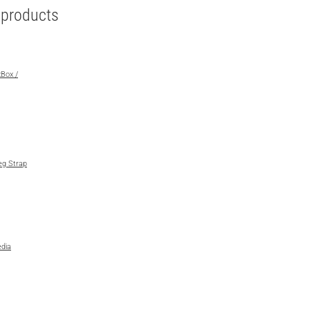
e products
xBox /
eg Strap
dia