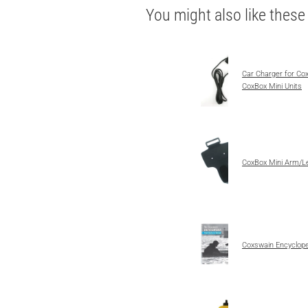
You might also like thes
Car Charger for Co
CoxBox Mini Units
CoxBox Mini Arm/L
Coxswain Encyclope