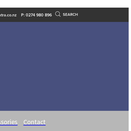
SEARCH
tra.co.nz
P: 0274 980 896
sories
Contact