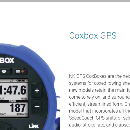
Coxbox GPS
NK GPS CoxBoxes are the next
systems for coxed rowing shel
new models retain the main f
come to rely on, and surround
efficient, streamlined form. C
model that incorporates all 
SpeedCoach GPS units, or sele
audio, stroke rate, and elapse