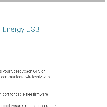
 Energy USB
s your SpeedCoach GPS or
 communicate wirelessly with
M port for cable-free firmware
tocol ensures robust, long-range