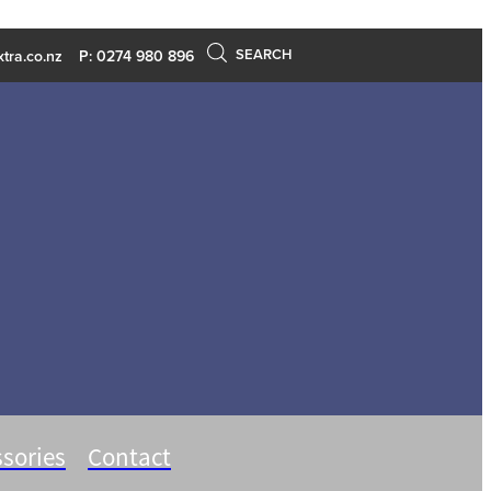
SEARCH
tra.co.nz
P: 0274 980 896
sories
Contact