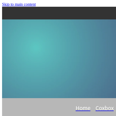
Skip to main content
Home
Coxbox