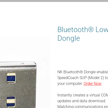
Bluetooth® Low
Dongle
NK Bluetooth® Dongle enable
SpeedCoach SUP (Model 2) to
your computer.
Order Now
Instantly creates a virtual CO
updates and data download.
Matching communications pro