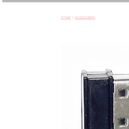
STORE
/
ACCESSORIES