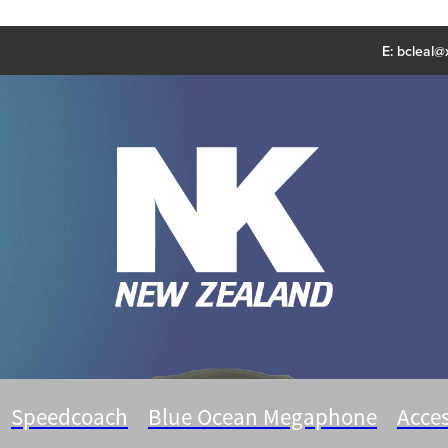
E:
bcleal@x
Speedcoach
Blue Ocean Megaphone
Acces